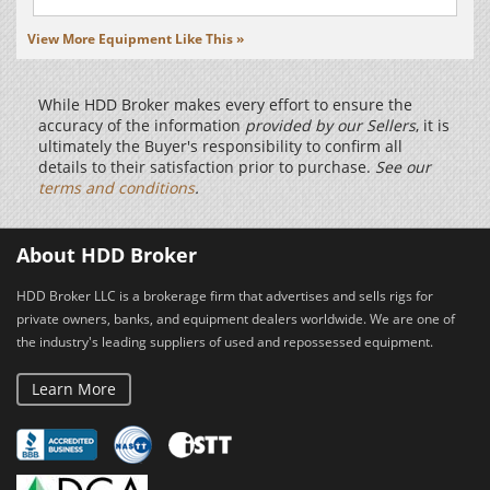
View More Equipment Like This »
While HDD Broker makes every effort to ensure the
accuracy of the information
provided by our Sellers
, it is
ultimately the Buyer's responsibility to confirm all
details to their satisfaction prior to purchase.
See our
terms and conditions
.
About HDD Broker
HDD Broker LLC is a brokerage firm that advertises and sells rigs for
private owners, banks, and equipment dealers worldwide. We are one of
the industry's leading suppliers of used and repossessed equipment.
Learn More