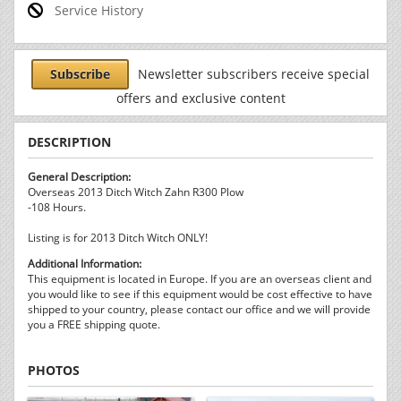
Service History
Subscribe
Newsletter subscribers receive special
offers and exclusive content
DESCRIPTION
General Description:
Overseas 2013 Ditch Witch Zahn R300 Plow
-108 Hours.
Listing is for 2013 Ditch Witch ONLY!
Additional Information:
This equipment is located in Europe. If you are an overseas client and
you would like to see if this equipment would be cost effective to have
shipped to your country, please contact our office and we will provide
you a FREE shipping quote.
PHOTOS