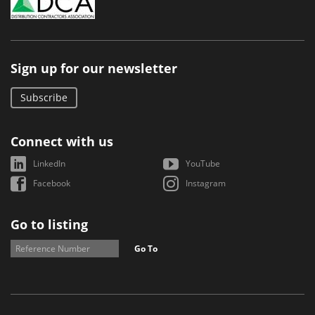
Sign up for our newsletter
Subscribe
Connect with us
LinkedIn
YouTube
Facebook
Instagram
Go to listing
Go To