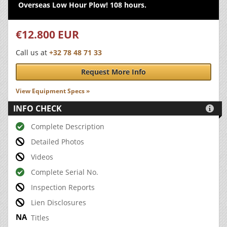
Overseas Low Hour Plow! 108 hours.
€12.800 EUR
Call us at
+32 78 48 71 33
Request More Info
View Equipment Specs »
INFO CHECK

Complete Description
Detailed Photos
Videos
Complete Serial No.
Inspection Reports
Lien Disclosures
Titles