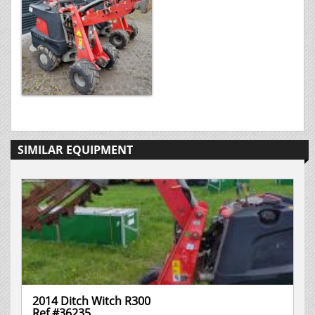
SIMILAR EQUIPMENT
2014 Ditch Witch R300
Ref #36235