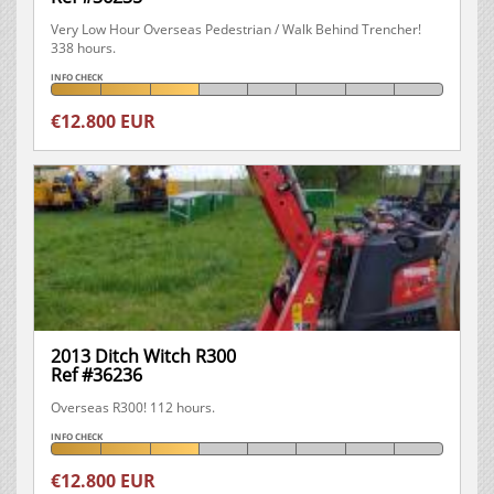
Very Low Hour Overseas Pedestrian / Walk Behind Trencher!
338 hours.
INFO CHECK
€12.800 EUR
2013 Ditch Witch R300
Ref #36236
Overseas R300! 112 hours.
INFO CHECK
€12.800 EUR