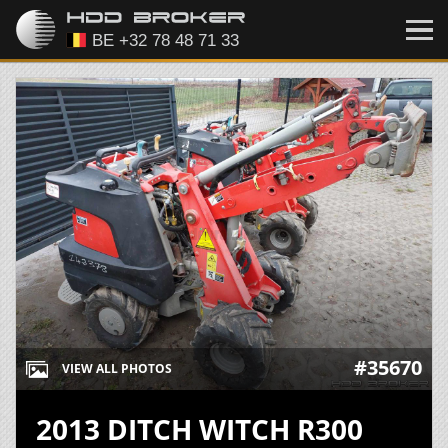
#35670
VIEW ALL PHOTOS
2013 DITCH WITCH R300