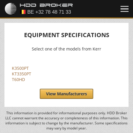
EQUIPMENT SPECIFICATIONS
Select one of the models from Kerr
K3500PT
KT3350PT
T60HD
View Manufacturers
This information is provided for informational purposes only. HDD Broker
LLC cannot warrant the accuracy or completeness of this information. This
information is subject to change by the manufacturer. Some specifications
may vary by model year.