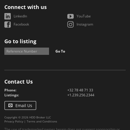
Connect with us
LinkedIn
YouTube
Facebook
Instagram
Go to listing
Go To
Contact Us
Phone:
+32 78 48 71 33
Listings:
+1.239.256.2344
Email Us
Copyright © 2026 HDD Broker LLC
Privacy Policy
|
Terms and Conditions
The use of trademarked names herein does not suggest sponsorship or