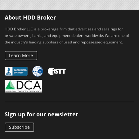
About HDD Broker
HDD Broker LLC is a brokerage firm that advertises and sells rigs for
private owners, banks, and equipment dealers worldwide. We are one of
the industry's leading suppliers of used and repossessed equipment.
Learn More
Sign up for our newsletter
Subscribe