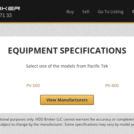
Buy
Sell
Go To Listing
EQUIPMENT SPECIFICATIONS
Select one of the models from Pacific Tek
PV-500
PV-800
View Manufacturers
ational purposes only. HDD Broker LLC cannot warrant the accuracy or completene
subject to change by the manufacturer. Some specifications may vary by model y