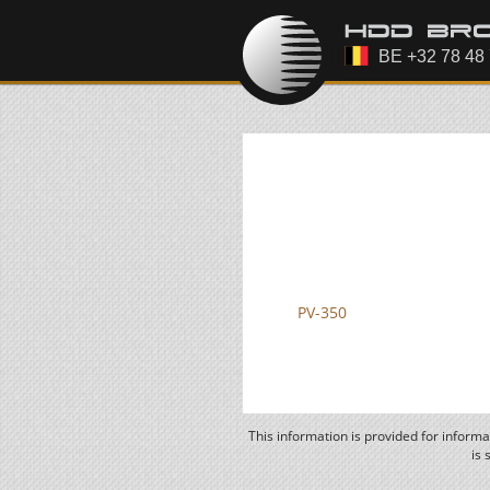
PV-350
This information is provided for inform
is 