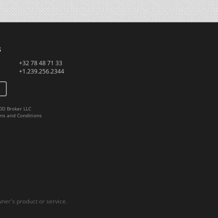
s
+32 78 48 71 33
+1.239.256.2344
DD Broker LLC
ms and Conditions
er's product or service.