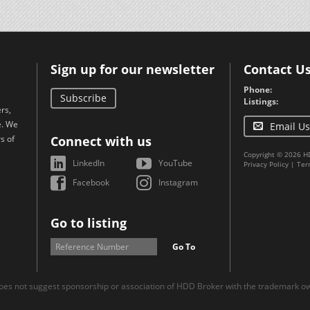
Sign up for our newsletter
Contact U
Phone:
Subscribe
Listings:
rs,
e. We
Email Us
s of
Connect with us
Copyright © 2026 H
LinkedIn
YouTube
Privacy Policy
|
Ter
Facebook
Instagram
Go to listing
Go To
es not suggest sponsorship or association of HDD Broker with the trademark own