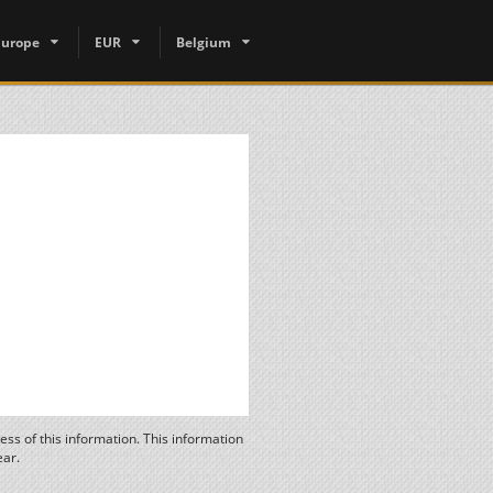
Europe
EUR
Belgium
ss of this information. This information
ear.