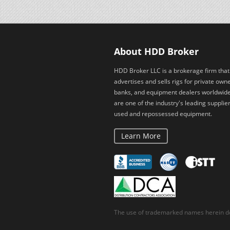
About HDD Broker
HDD Broker LLC is a brokerage firm that
advertises and sells rigs for private owne
banks, and equipment dealers worldwid
are one of the industry's leading supplier
used and repossessed equipment.
Learn More
The use of trademarked names herein do