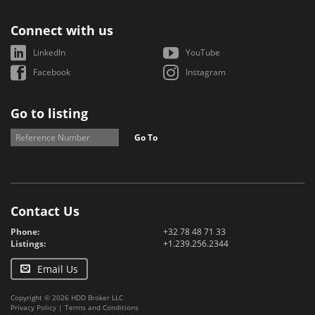
Connect with us
LinkedIn
YouTube
Facebook
Instagram
Go to listing
Go To
Contact Us
Phone:
+32 78 48 71 33
Listings:
+1.239.256.2344
Email Us
Copyright © 2026 HDD Broker LLC
Privacy Policy
|
Terms and Conditions