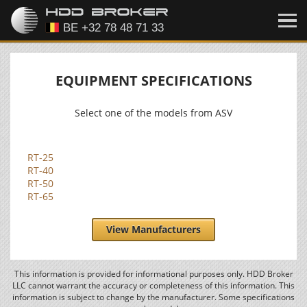
EQUIPMENT SPECIFICATIONS
Select one of the models from ASV
RT-25
RT-40
RT-50
RT-65
View Manufacturers
This information is provided for informational purposes only. HDD Broker
LLC cannot warrant the accuracy or completeness of this information. This
information is subject to change by the manufacturer. Some specifications