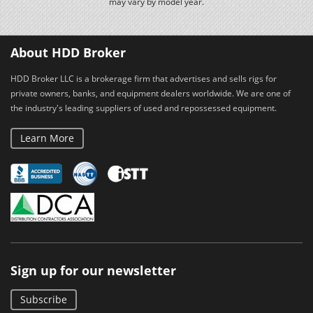
may vary by model year.
About HDD Broker
HDD Broker LLC is a brokerage firm that advertises and sells rigs for
private owners, banks, and equipment dealers worldwide. We are one of
the industry's leading suppliers of used and repossessed equipment.
Learn More
Sign up for our newsletter
Subscribe