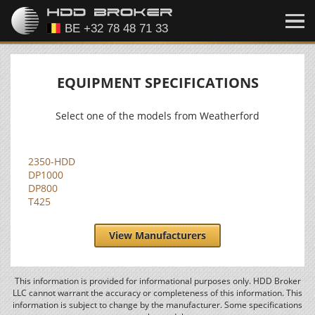
EQUIPMENT SPECIFICATIONS
Select one of the models from Weatherford
2350-HDD
DP1000
DP800
T425
View Manufacturers
This information is provided for informational purposes only. HDD Broker
LLC cannot warrant the accuracy or completeness of this information. This
information is subject to change by the manufacturer. Some specifications