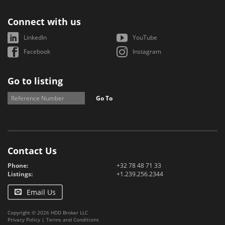
Connect with us
LinkedIn
YouTube
Facebook
Instagram
Go to listing
Go To
Contact Us
Phone:
+32 78 48 71 33
Listings:
+1.239.256.2344
Email Us
Copyright © 2026 HDD Broker LLC
Privacy Policy
|
Terms and Conditions