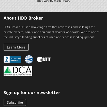
may vary by model year.
About HDD Broker
HDD Broker LLC is a brokerage firm that advertises and sells rigs for
private owners, banks, and equipment dealers worldwide. We are one of
the industry's leading suppliers of used and repossessed equipment.
Learn More
Sign up for our newsletter
Subscribe