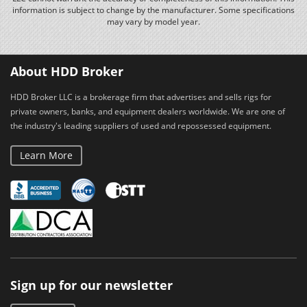
information is subject to change by the manufacturer. Some specifications
may vary by model year.
About HDD Broker
HDD Broker LLC is a brokerage firm that advertises and sells rigs for
private owners, banks, and equipment dealers worldwide. We are one of
the industry's leading suppliers of used and repossessed equipment.
Learn More
Sign up for our newsletter