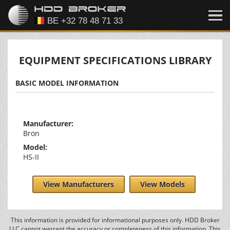
EQUIPMENT SPECIFICATIONS LIBRARY
BASIC MODEL INFORMATION
Manufacturer:
Bron
Model:
HS-II
View Manufacturers
View Models
This information is provided for informational purposes only. HDD Broker
LLC cannot warrant the accuracy or completeness of this information. This