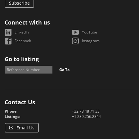
Subscribe
Connect with us
LinkedIn
YouTube
Facebook
Instagram
Go to listing
Go To
Contact Us
Phone:
+32 78 48 71 33
Listings:
+1.239.256.2344
Email Us