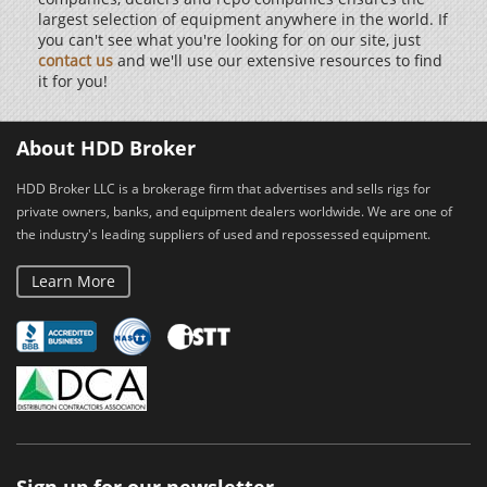
largest selection of equipment anywhere in the world. If
you can't see what you're looking for on our site, just
contact us
and we'll use our extensive resources to find
it for you!
About HDD Broker
HDD Broker LLC is a brokerage firm that advertises and sells rigs for
private owners, banks, and equipment dealers worldwide. We are one of
the industry's leading suppliers of used and repossessed equipment.
Learn More