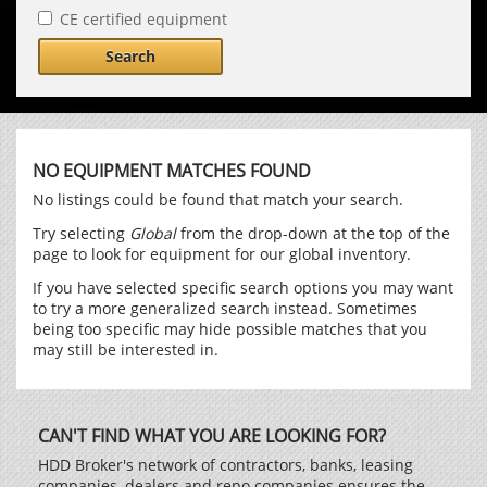
CE certified equipment
Search
NO EQUIPMENT MATCHES FOUND
No listings could be found that match your search.
Try selecting
Global
from the drop-down at the top of the
page to look for equipment for our global inventory.
If you have selected specific search options you may want
to try a more generalized search instead. Sometimes
being too specific may hide possible matches that you
may still be interested in.
CAN'T FIND WHAT YOU ARE LOOKING FOR?
HDD Broker's network of contractors, banks, leasing
companies, dealers and repo companies ensures the