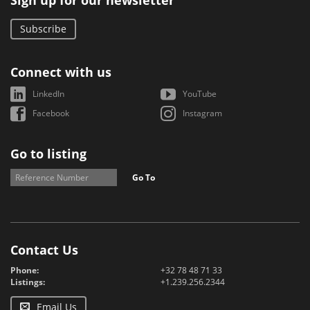
Sign up for our newsletter
Subscribe
Connect with us
LinkedIn
YouTube
Facebook
Instagram
Go to listing
Go To
Contact Us
Phone:
+32 78 48 71 33
Listings:
+1.239.256.2344
Email Us