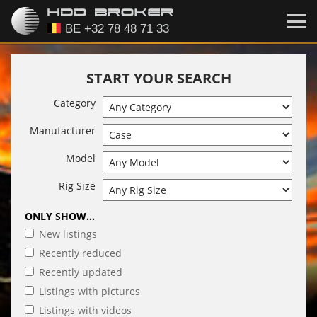
START YOUR SEARCH
Category
Manufacturer
Model
Rig Size
ONLY SHOW...
New listings
Recently reduced
Recently updated
Listings with pictures
Listings with videos